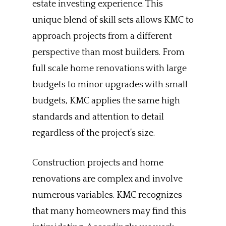
estate investing experience. This
unique blend of skill sets allows KMC to
approach projects from a different
perspective than most builders. From
full scale home renovations with large
budgets to minor upgrades with small
budgets, KMC applies the same high
standards and attention to detail
regardless of the project’s size.
Construction projects and home
renovations are complex and involve
numerous variables. KMC recognizes
that many homeowners may find this