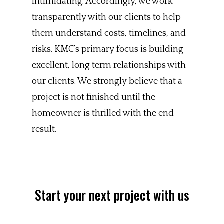
intimidating. Accordingly, we work
transparently with our clients to help
them understand costs, timelines, and
risks. KMC’s primary focus is building
excellent, long term relationships with
our clients. We strongly believe that a
project is not finished until the
homeowner is thrilled with the end
result.
Start your next project with us