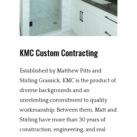
KMC Custom Contracting
Established by Matthew Pitts and
Stirling Grassick, KMC is the product of
diverse backgrounds and an
unrelenting commitment to quality
workmanship. Between them, Matt and
Stirling have more than 30 years of
construction, engineering, and real