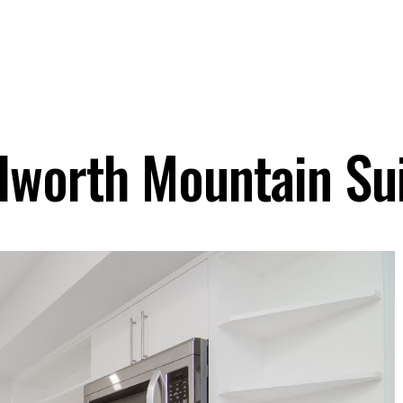
lworth Mountain Su