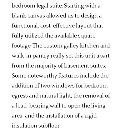
bedroom legal suite. Starting with a
blank canvas allowed us to design a
functional, cost-effective layout that
fully utilized the available square
footage. The custom galley kitchen and
walk-in pantry really set this unit apart
from the majority of basement suites.
Some noteworthy features include the
addition of two windows for bedroom
egress and natural light, the removal of
a load-bearing wall to open the living
area, and the installation of a rigid
insulation subfloor.