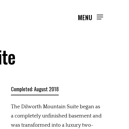
MENU
ite
Completed: August 2018
The Dilworth Mountain Suite began as
a completely unfinished basement and
was transformed into a luxury two-