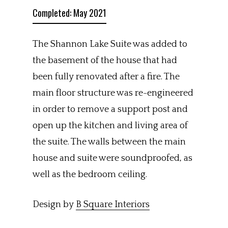
Completed: May 2021
The Shannon Lake Suite was added to
the basement of the house that had
been fully renovated after a fire. The
main floor structure was re-engineered
in order to remove a support post and
open up the kitchen and living area of
the suite. The walls between the main
house and suite were soundproofed, as
well as the bedroom ceiling.
Design by
B Square Interiors